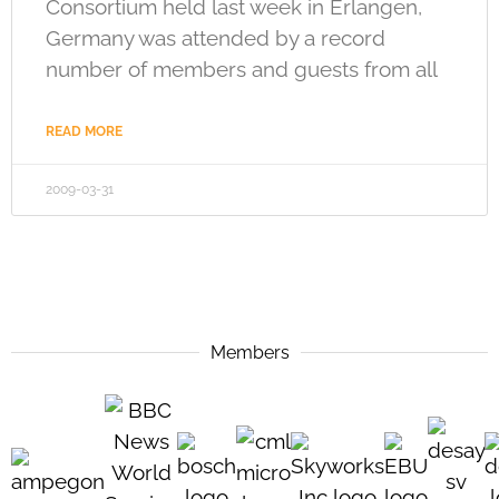
Consortium held last week in Erlangen,
Germany was attended by a record
number of members and guests from all
READ MORE
2009-03-31
Members