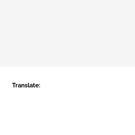
Translate: