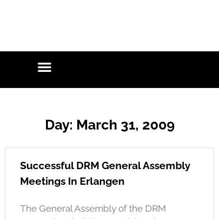
Day: March 31, 2009
Successful DRM General Assembly
Meetings In Erlangen
The General Assembly of the DRM