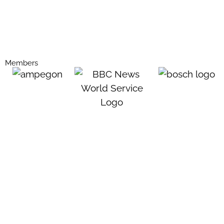
Members