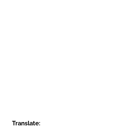
Translate: