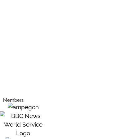
Members