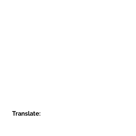
Translate: