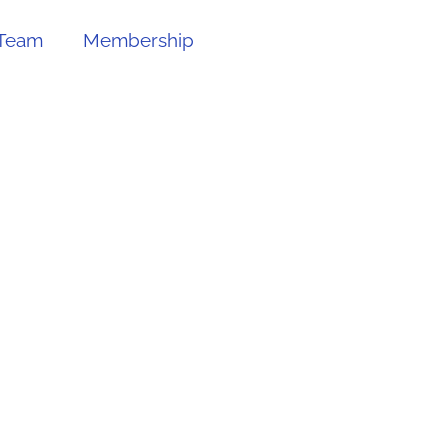
Team
Membership