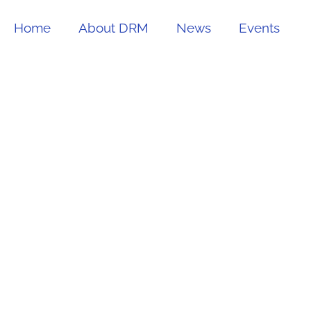
Home
About DRM
News
Events