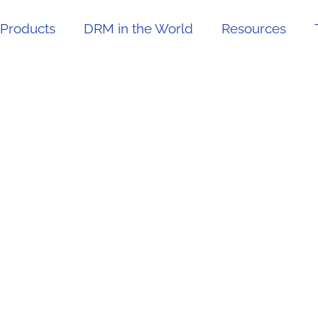
Products
DRM in the World
Resources