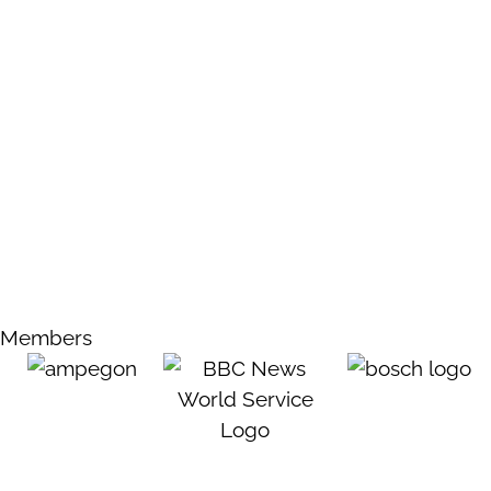
Members