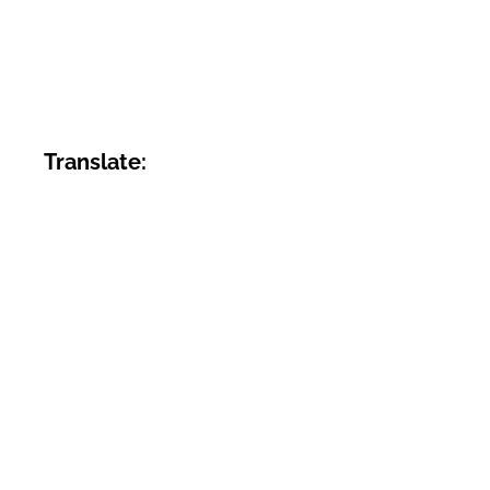
Translate: