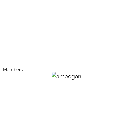
Members