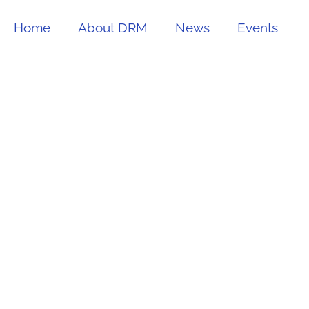
Home
About DRM
News
Events