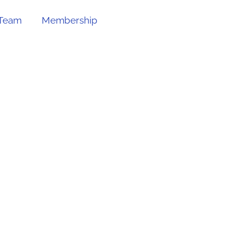
Team
Membership