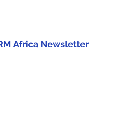
RM Africa Newsletter