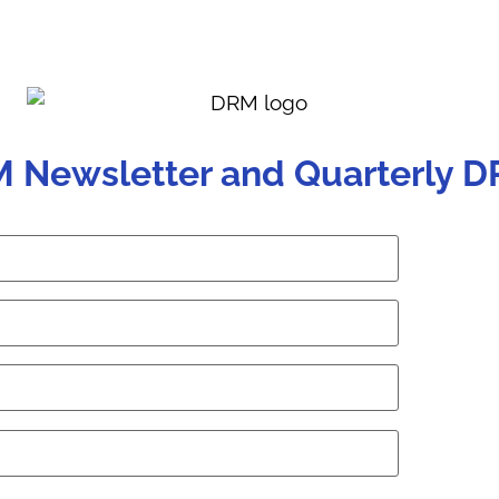
M Newsletter and Quarterly D