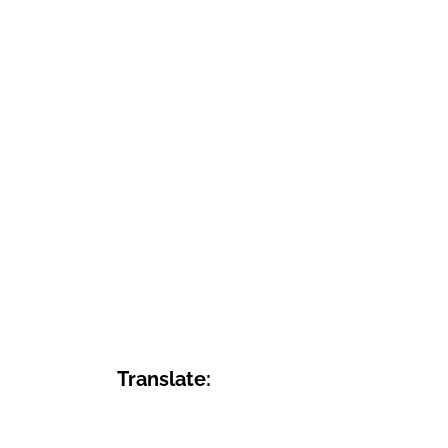
Translate: