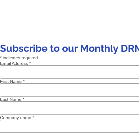
Subscribe to our Monthly DR
*
indicates required
Email Address
*
First Name
*
Last Name
*
Company name
*