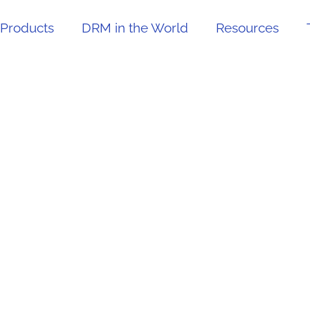
Products
DRM in the World
Resources