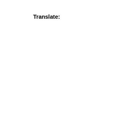
Translate: