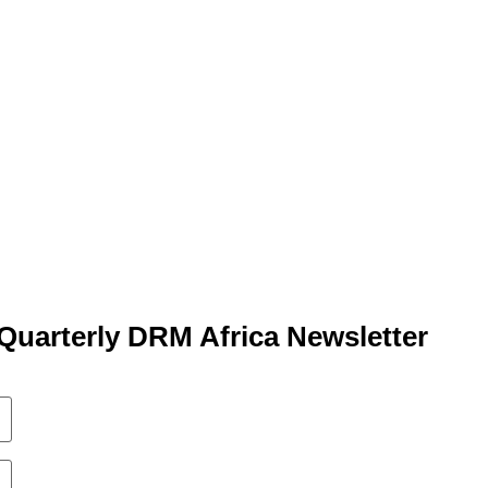
Quarterly DRM Africa Newsletter