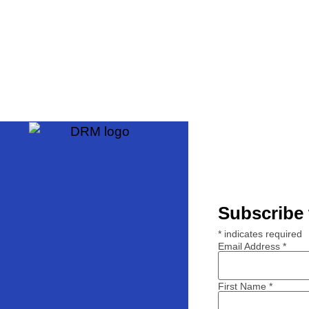
Subscribe 
*
indicates required
Email Address
*
First Name
*