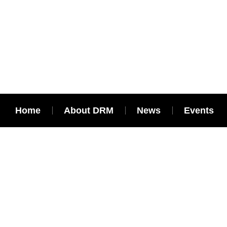
Home
About DRM
News
Events