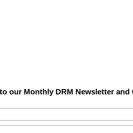
to our Monthly DRM Newsletter and 