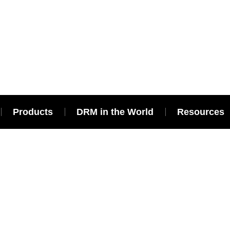
Products
DRM in the World
Resources