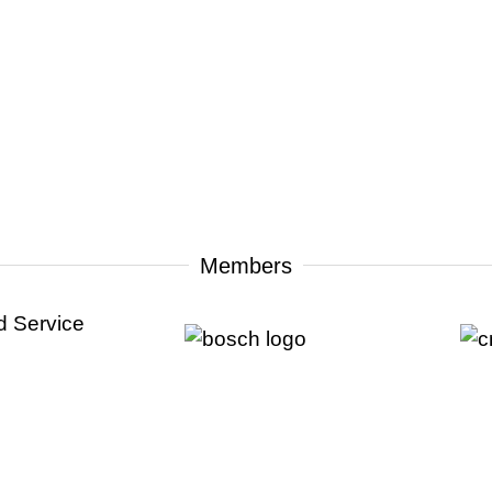
Members