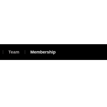
Team
Membership