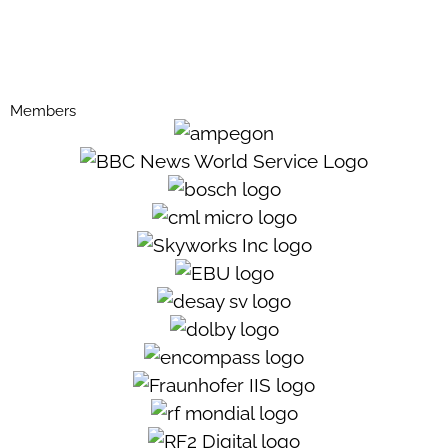
Members