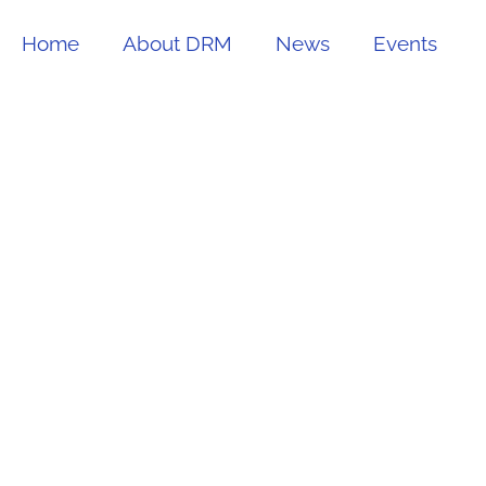
Home
About DRM
News
Events