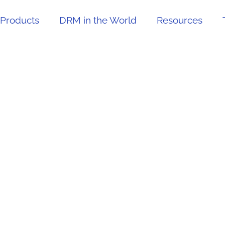
Products
DRM in the World
Resources