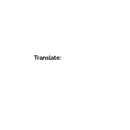
Translate: