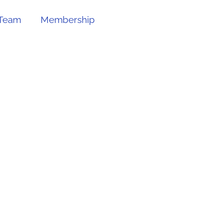
Team
Membership