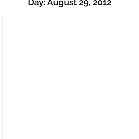
Day: August 29, 2012