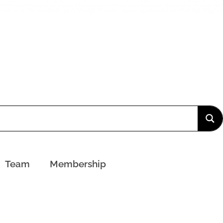
Team
Membership