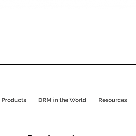
Products
DRM in the World
Resources