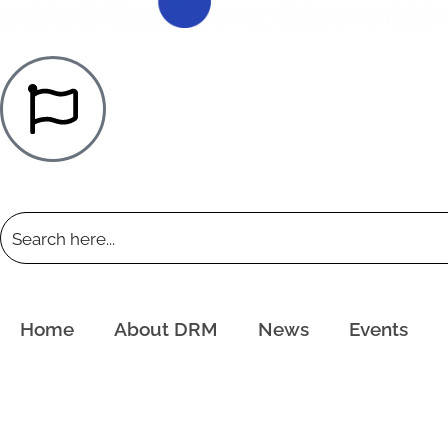
Home
About DRM
News
Events