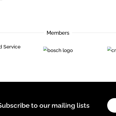
Members
Subscribe to our mailing lists