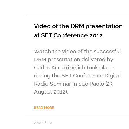
Video of the DRM presentation
at SET Conference 2012
Watch the video of the successful
DRM presentation delivered by
Carlos Acciari which took place
during the SET Conference Digital
Radio Seminar in Sao Paolo (23
August 2012).
READ MORE
2012-08-29