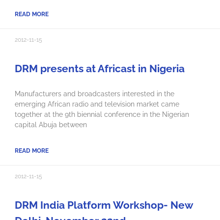
READ MORE
2012-11-15
DRM presents at Africast in Nigeria
Manufacturers and broadcasters interested in the
emerging African radio and television market came
together at the 9th biennial conference in the Nigerian
capital Abuja between
READ MORE
2012-11-15
DRM India Platform Workshop- New