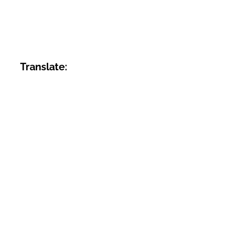
Translate: