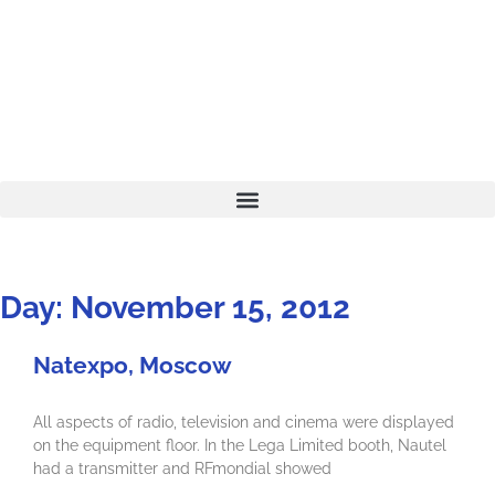
Day: November 15, 2012
Natexpo, Moscow
All aspects of radio, television and cinema were displayed
on the equipment floor. In the Lega Limited booth, Nautel
had a transmitter and RFmondial showed