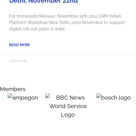
Delhi, November 22nd
For Immediate Release: November 15th 2012 DRM Indian
Platform Workshop New Delhi, 22nd November to support
digital roll-out plans in India
READ MORE
2012-11-15
Members