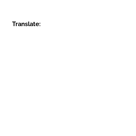
Translate: