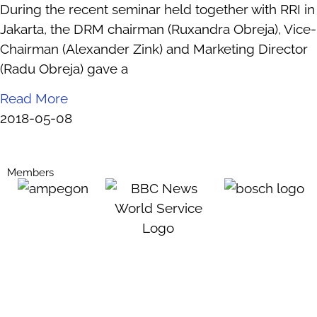
During the recent seminar held together with RRI in
Jakarta, the DRM chairman (Ruxandra Obreja), Vice-
Chairman (Alexander Zink) and Marketing Director
(Radu Obreja) gave a
Read More
2018-05-08
Members