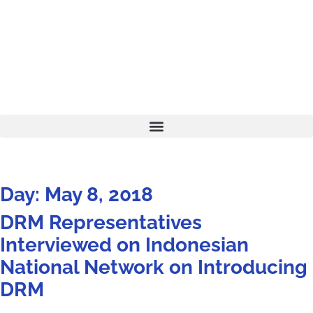
Day: May 8, 2018
DRM Representatives
Interviewed on Indonesian
National Network on Introducing
DRM