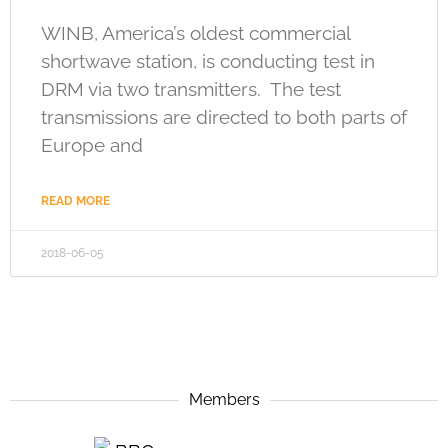
WINB, America’s oldest commercial
shortwave station, is conducting test in
DRM via two transmitters. The test
transmissions are directed to both parts of
Europe and
READ MORE
2018-06-05
Members