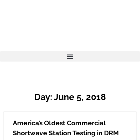
Day: June 5, 2018
America’s Oldest Commercial
Shortwave Station Testing in DRM