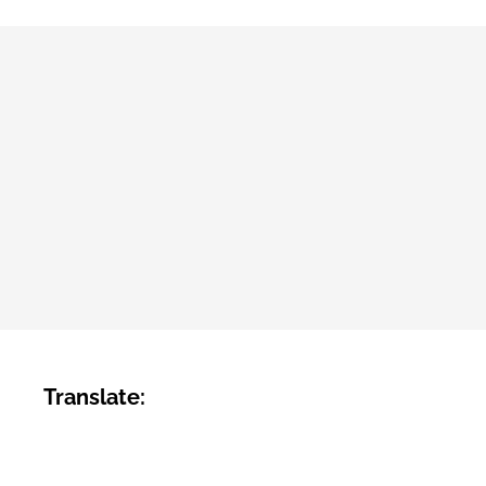
Translate: