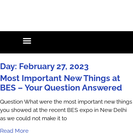
Day: February 27, 2023
Most Important New Things at
BES – Your Question Answered
Question What were the most important new things
you showed at the recent BES expo in New Delhi
as we could not make it to
Read More