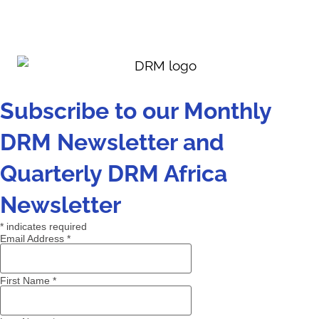
Subscribe to our Monthly
DRM Newsletter and
Quarterly DRM Africa
Newsletter
*
indicates required
Email Address
*
First Name
*