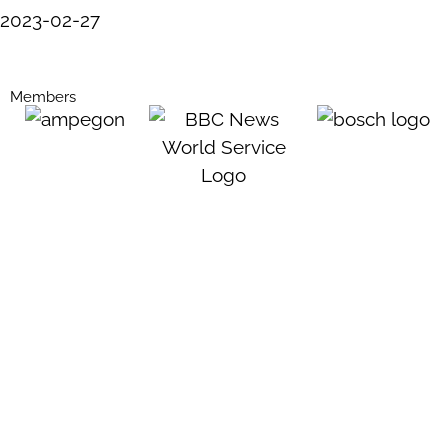
2023-02-27
Members