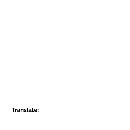
Translate: