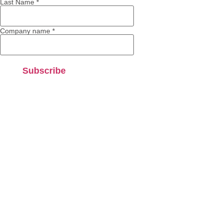
Last Name
*
Company name
*