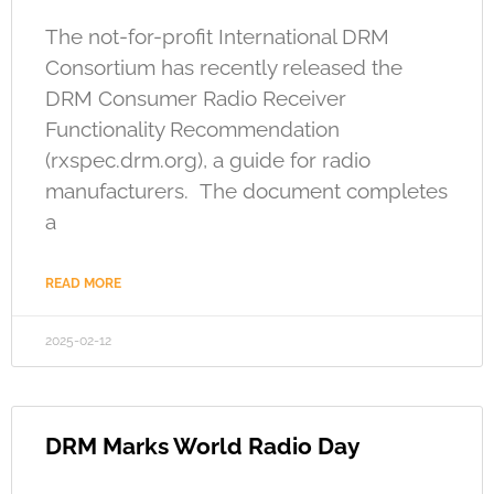
The not-for-profit International DRM
Consortium has recently released the
DRM Consumer Radio Receiver
Functionality Recommendation
(rxspec.drm.org), a guide for radio
manufacturers. The document completes
a
READ MORE
2025-02-12
DRM Marks World Radio Day