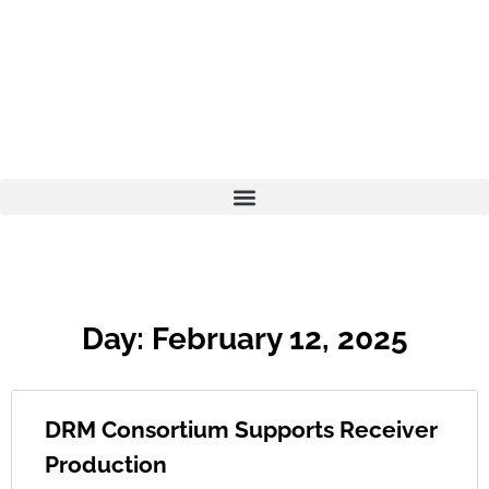
Day: February 12, 2025
DRM Consortium Supports Receiver
Production