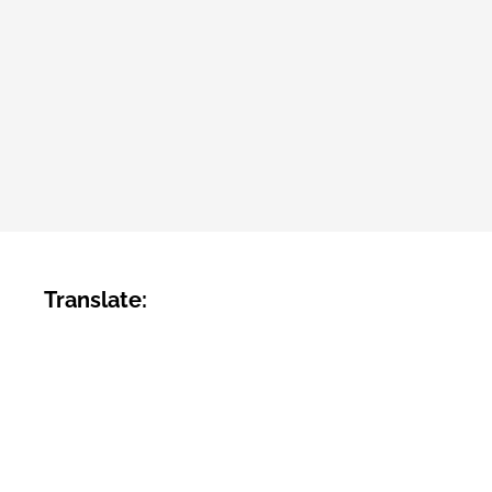
Translate: