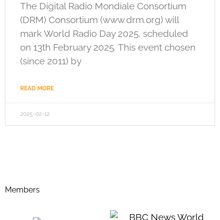
The Digital Radio Mondiale Consortium
(DRM) Consortium (www.drm.org) will
mark World Radio Day 2025, scheduled
on 13th February 2025. This event chosen
(since 2011) by
READ MORE
2025-02-12
Members