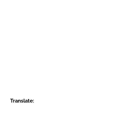
Translate: