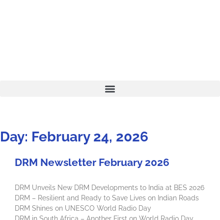
Day: February 24, 2026
DRM Newsletter February 2026
DRM Unveils New DRM Developments to India at BES 2026
DRM – Resilient and Ready to Save Lives on Indian Roads
DRM Shines on UNESCO World Radio Day
DRM in South Africa – Another First on World Radio Day