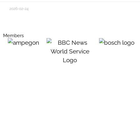
2026-02-24
Members