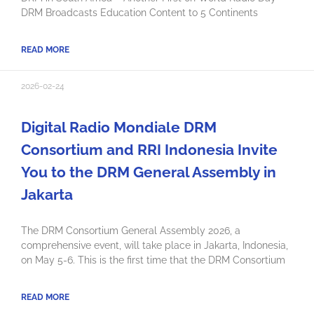
DRM Broadcasts Education Content to 5 Continents
READ MORE
2026-02-24
Digital Radio Mondiale DRM
Consortium and RRI Indonesia Invite
You to the DRM General Assembly in
Jakarta
The DRM Consortium General Assembly 2026, a
comprehensive event, will take place in Jakarta, Indonesia,
on May 5-6. This is the first time that the DRM Consortium
READ MORE