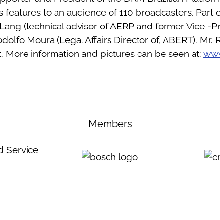
eatures to an audience of 110 broadcasters. Part o
o Lang (technical advisor of AERP and former Vice -P
Rodolfo Moura (Legal Affairs Director of, ABERT). Mr
 More information and pictures can be seen at:
www
Members