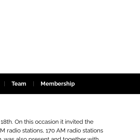
Team
Membership
th. On this occasion it invited the
 radio stations, 170 AM radio stations
m, was also present and together with