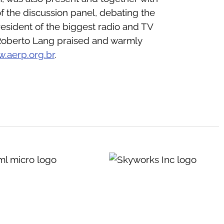
f the discussion panel, debating the
resident of the biggest radio and TV
. Roberto Lang praised and warmly
.aerp.org.br
.