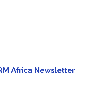
RM Africa Newsletter