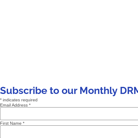
Subscribe to our Monthly DR
*
indicates required
Email Address
*
First Name
*