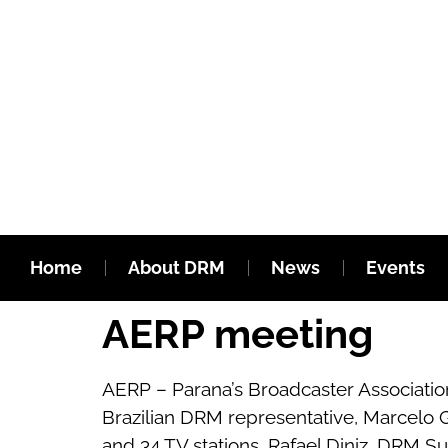
Home
About DRM
News
Events
AERP meeting
AERP – Parana’s Broadcaster Association
Brazilian DRM representative, Marcelo G
and 34 TV stations. Rafael Diniz, DRM S