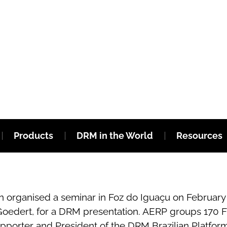
Products
DRM in the World
Resources
 organised a seminar in Foz do Iguaçu on February 18
oedert, for a DRM presentation. AERP groups 170 FM
upporter and President of the DRM Brazilian Platfor