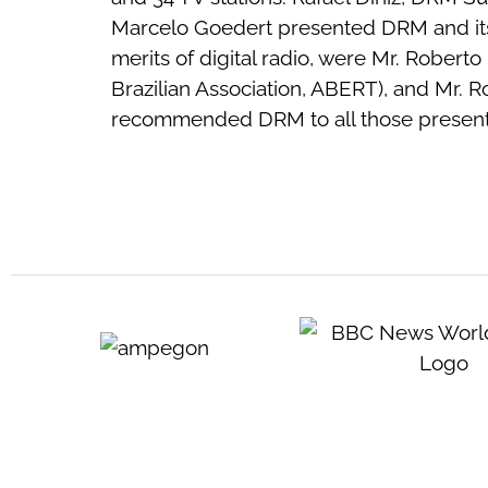
Marcelo Goedert presented DRM and its f
merits of digital radio, were Mr. Robert
Brazilian Association, ABERT), and Mr. 
recommended DRM to all those present.