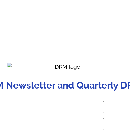
M Newsletter and Quarterly D