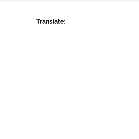
Translate: