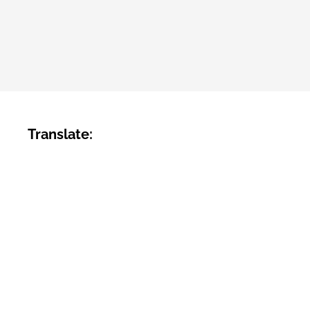
Translate: