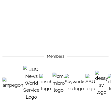
Members