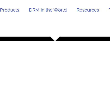
Products
DRM in the World
Resources