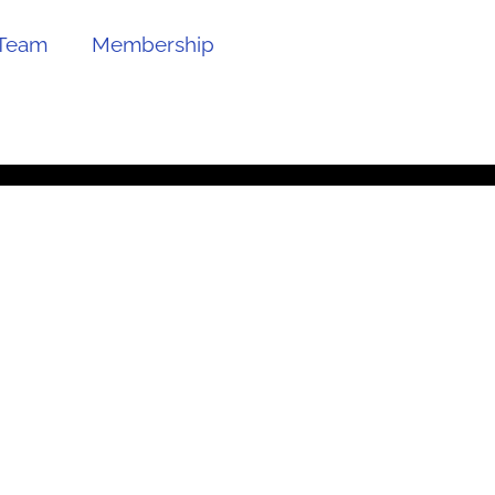
Team
Membership