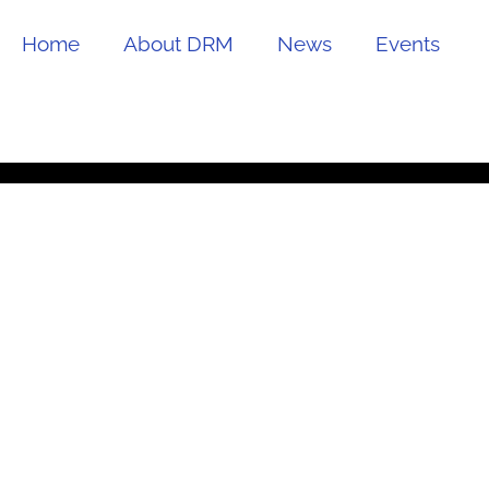
Home
About DRM
News
Events