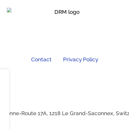
Contact
Privacy Policy
Ancienne-Route 17A, 1218 Le Grand-Saconnex, Switze