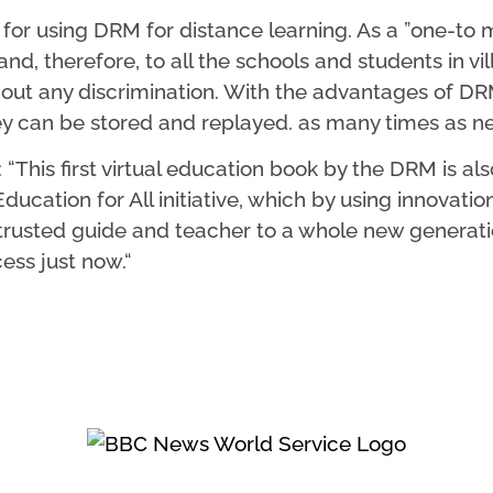
r using DRM for distance learning. As a ”one-to m
nd, therefore, to all the schools and students in vil
out any discrimination. With the advantages of DRM
ey can be stored and replayed. as many times as nec
his first virtual education book by the DRM is also 
cation for All initiative, which by using innovation
 trusted guide and teacher to a whole new generation
ess just now.“