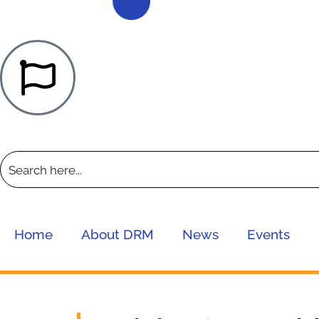
Home
About DRM
News
Events