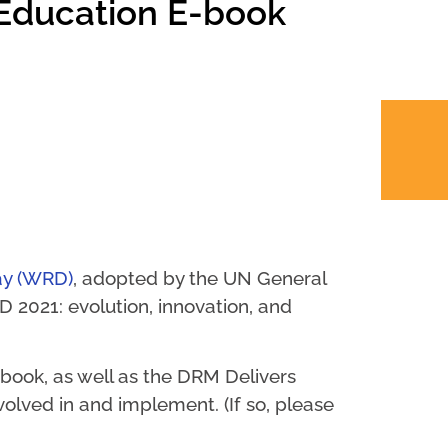
 Education E-book
ay (WRD)
, adopted by the UN General
 2021: evolution, innovation, and
book, as well as the DRM Delivers
nvolved in and implement. (If so, please