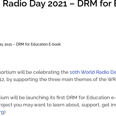
 Radio Day 2021 – DRM for
ay 2021 – DRM for Education E-book
ortium will be celebrating the
10th World Radio D
12, by supporting the three main themes of the WRD
m will be launching its first DRM for Education e-
 project you may want to learn about, support, get i
rg
)