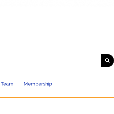
Team
Membership