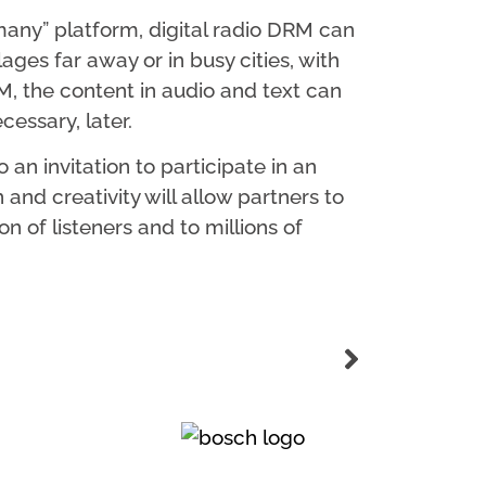
any” platform, digital radio DRM can
lages far away or in busy cities, with
, the content in audio and text can
essary, later.
an invitation to participate in an
 and creativity will allow partners to
 of listeners and to millions of