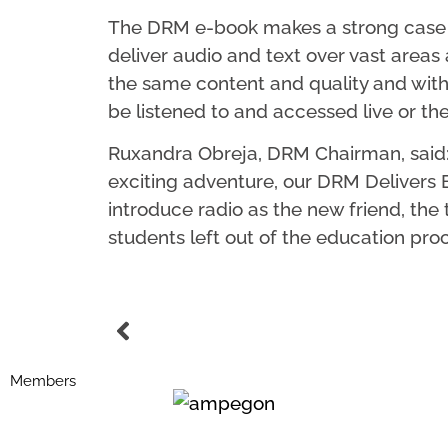
The DRM e-book makes a strong case fo
deliver audio and text over vast areas a
the same content and quality and with
be listened to and accessed live or th
Ruxandra Obreja, DRM Chairman, said: “T
exciting adventure, our DRM Delivers Edu
introduce radio as the new friend, the
students left out of the education proc
Members