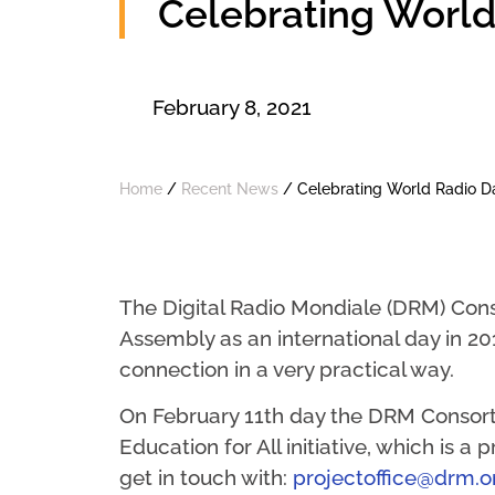
Celebrating World
February 8, 2021
Home
/
Recent News
/
Celebrating World Radio D
The Digital Radio Mondiale (DRM) Cons
Assembly as an international day in 20
connection in a very practical way.
On February 11th day the DRM Consortiu
Education for All initiative, which is a
get in touch with:
projectoffice@drm.o