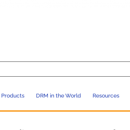
Products
DRM in the World
Resources