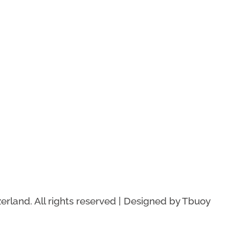
rland. All rights reserved | Designed by Tbuoy