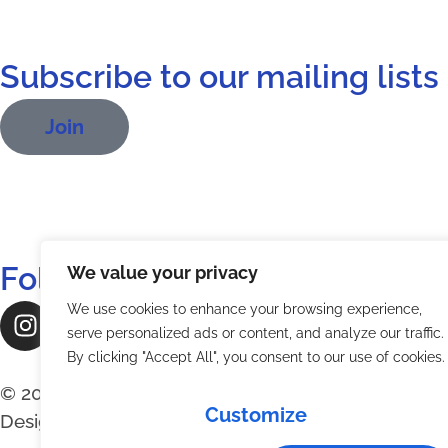
Subscribe to our mailing lists
Join
Follow Us:
We value your privacy
We use cookies to enhance your browsing experience,
serve personalized ads or content, and analyze our traffic.
By clicking "Accept All", you consent to our use of cookies.
© 2026 The Digital Radio Mondiale Association, L’
Customize
Designs