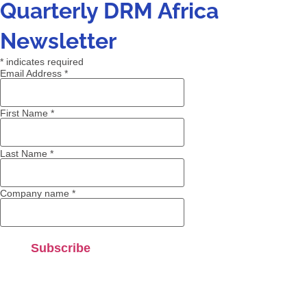
Quarterly DRM Africa
Newsletter
*
indicates required
Email Address
*
First Name
*
Last Name
*
Company name
*