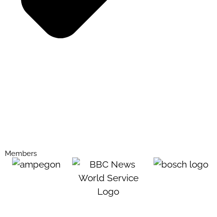
Members