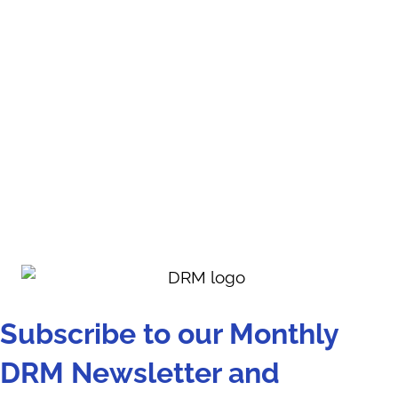
Subscribe to our Monthly
DRM Newsletter and