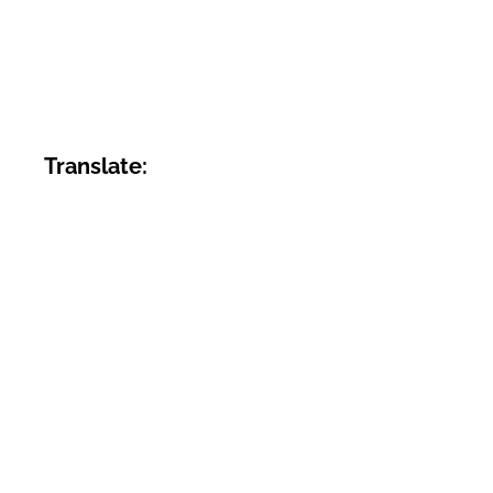
Translate: