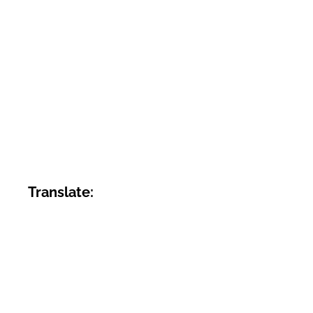
Translate: