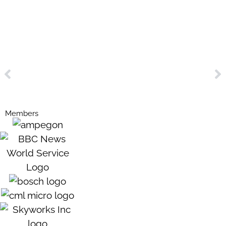
Members