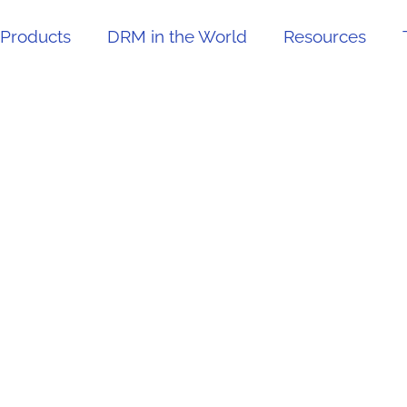
Products
DRM in the World
Resources