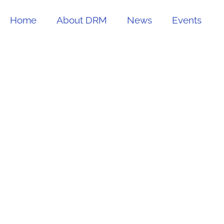
Home
About DRM
News
Events