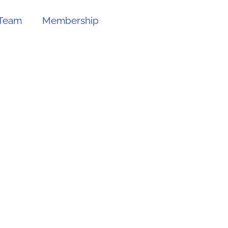
Team
Membership