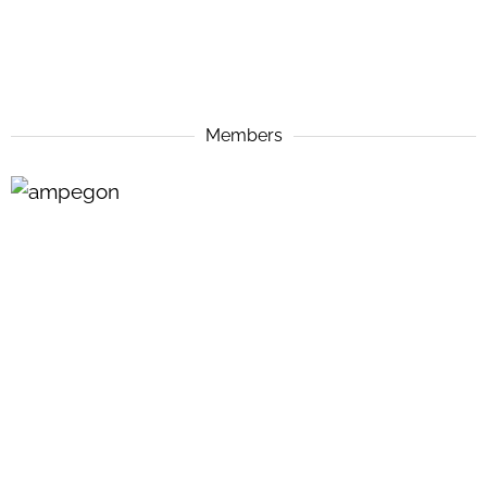
Members