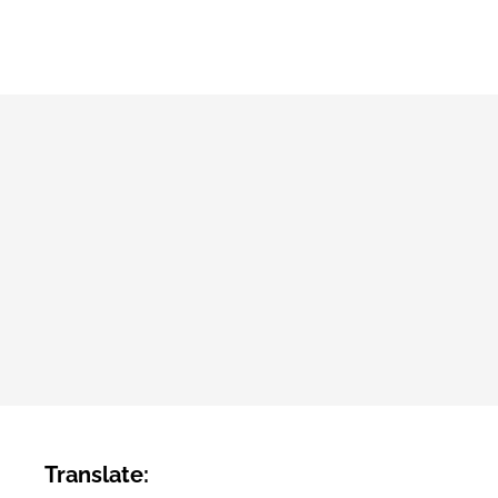
Translate: