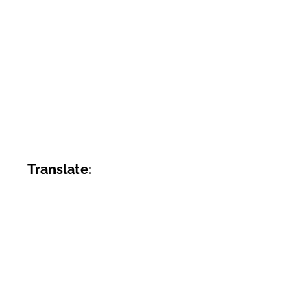
Translate: