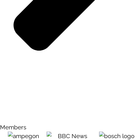
Members