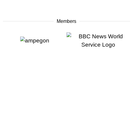
Members