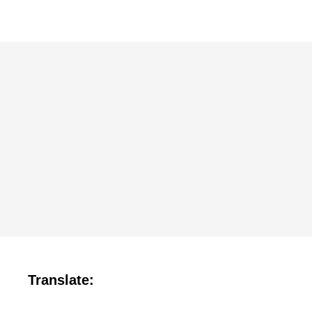
Translate: