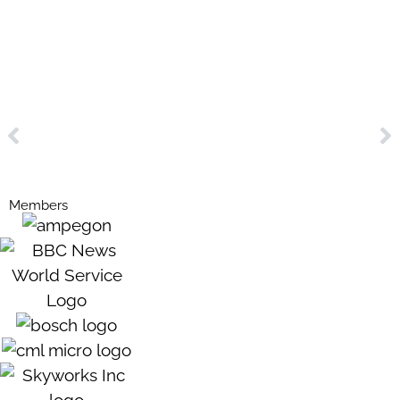
Members