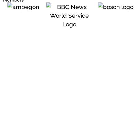
Members