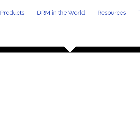
Products
DRM in the World
Resources