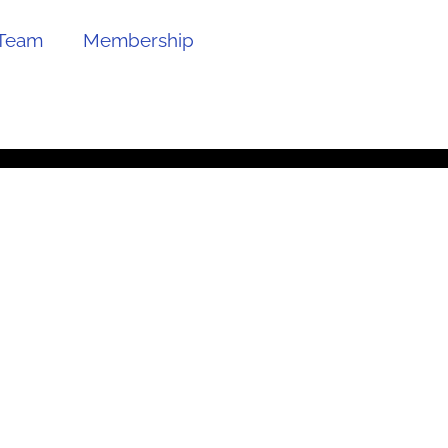
Team
Membership