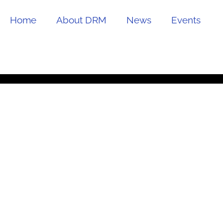
Home
About DRM
News
Events