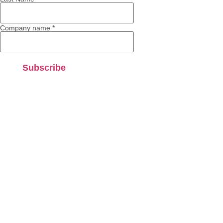
Company name
*