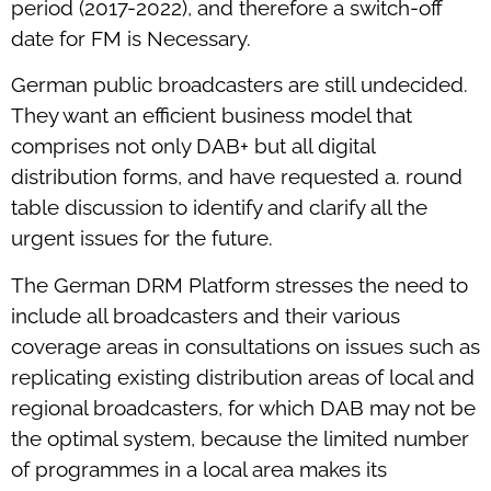
period (2017-2022), and therefore a switch-off
date for FM is Necessary.
German public broadcasters are still undecided.
They want an efficient business model that
comprises not only DAB+ but all digital
distribution forms, and have requested a. round
table discussion to identify and clarify all the
urgent issues for the future.
The German DRM Platform stresses the need to
include all broadcasters and their various
coverage areas in consultations on issues such as
replicating existing distribution areas of local and
regional broadcasters, for which DAB may not be
the optimal system, because the limited number
of programmes in a local area makes its