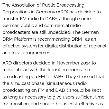
The Association of Public Broadcasting
Corporations in Germany (ARD) has decided to
transfer FM radio to DAB+, although some
German public and commercial radio
broadcasters are still undecided. The German
DRM Platform is recommending DRM+ as an
effective system for digital distribution of regional
and local programmes.
ARD directors decided in November 2014 to
move ahead with the transition from radio
broadcasting via FM to DAB+. They stressed that
the simulcast phase (simultaneous radio
broadcasting on FM and DAB+) should be kept
as long as necessary to give users sufficient time
for transition, and should be as cost-effective as