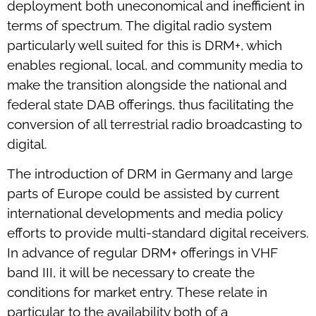
deployment both uneconomical and inefficient in
terms of spectrum. The digital radio system
particularly well suited for this is DRM+, which
enables regional, local, and community media to
make the transition alongside the national and
federal state DAB offerings, thus facilitating the
conversion of all terrestrial radio broadcasting to
digital.
The introduction of DRM in Germany and large
parts of Europe could be assisted by current
international developments and media policy
efforts to provide multi-standard digital receivers.
In advance of regular DRM+ offerings in VHF
band III, it will be necessary to create the
conditions for market entry. These relate in
particular to the availability both of a