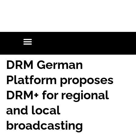
DRM German
Platform proposes
DRM+ for regional
and local
broadcasting