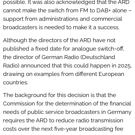
possible. It was also acknowledged that the ARD
cannot make the switch from FM to DAB+ alone –
support from administrations and commercial
broadcasters is needed to make it a success.
Although the directors of the ARD have not
published a fixed date for analogue switch-off,
the director of German Radio (Deutschland
Radio) announced that this could happen in 2025,
drawing on examples from different European
countries.
The background for this decision is that the
Commission for the determination of the financial
needs of public service broadcasters in Germany
requires the ARD to reduce radio transmission
costs over the next five-year broadcasting fee