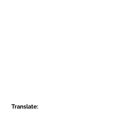
Translate: