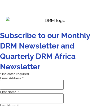
Subscribe to our Monthly
DRM Newsletter and
Quarterly DRM Africa
Newsletter
*
indicates required
Email Address
*
First Name
*
Last Name
*