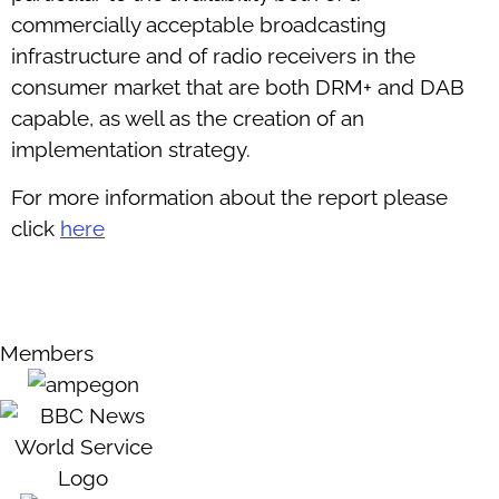
commercially acceptable broadcasting
infrastructure and of radio receivers in the
consumer market that are both DRM+ and DAB
capable, as well as the creation of an
implementation strategy.
For more information about the report please
click
here
Members