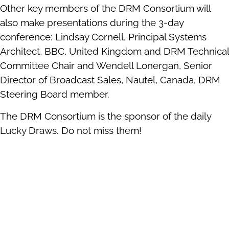
Other key members of the DRM Consortium will
also make presentations during the 3-day
conference: Lindsay Cornell, Principal Systems
Architect, BBC, United Kingdom and DRM Technical
Committee Chair and Wendell Lonergan, Senior
Director of Broadcast Sales, Nautel, Canada, DRM
Steering Board member.
The DRM Consortium is the sponsor of the daily
Lucky Draws. Do not miss them!