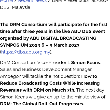
Home
/
Recent News
/
DRM Presentation at ABU-
DBS, Malaysia
The DRM Consortium will participate for the first
time after three years in the live ABU DBS event
organized by ABU DIGITAL BROADCASTING
SYMPOSIUM 2023 6 – 9 March 2023
(
https://dbs.abu.org.my
).
DRM Consortium Vice-President,
Simon Keens
,
Sales and Business Development Manager,
Ampegon will tackle the hot question:
How to
Reduce Broadcasting Costs While Increasing
Revenues with DRM on March 7th
. The next day
Simon Keens will give an up-to the minute view of
DRM: The Global Roll-Out Progresses.