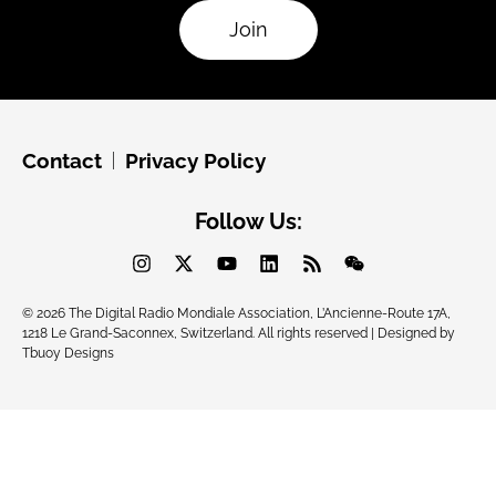
Join
Contact
Privacy Policy
Follow Us:
© 2026 The Digital Radio Mondiale Association, L’Ancienne-Route 17A,
1218 Le Grand-Saconnex, Switzerland. All rights reserved | Designed by
Tbuoy Designs