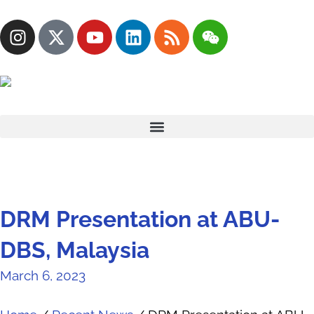
DRM Presentation at ABU-
DBS, Malaysia
March 6, 2023