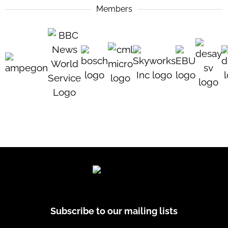
Members
Subscribe to our mailing lists