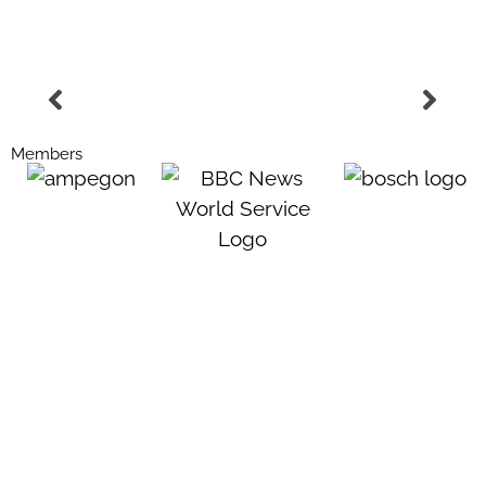
Members