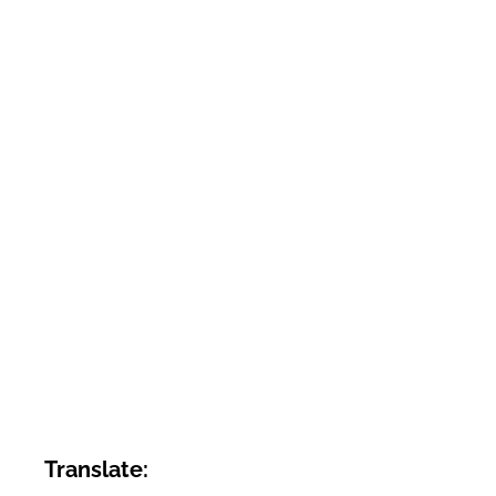
Translate: