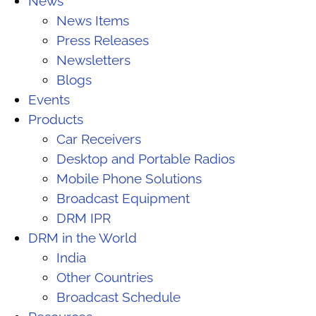
News
News Items
Press Releases
Newsletters
Blogs
Events
Products
Car Receivers
Desktop and Portable Radios
Mobile Phone Solutions
Broadcast Equipment
DRM IPR
DRM in the World
India
Other Countries
Broadcast Schedule