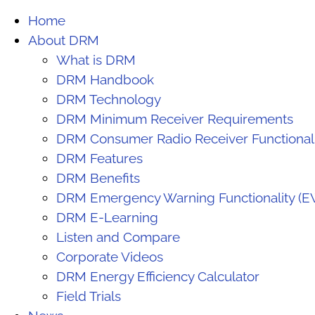
Home
About DRM
What is DRM
DRM Handbook
DRM Technology
DRM Minimum Receiver Requirements
DRM Consumer Radio Receiver Functiona
DRM Features
DRM Benefits
DRM Emergency Warning Functionality (E
DRM E-Learning
Listen and Compare
Corporate Videos
DRM Energy Efficiency Calculator
Field Trials