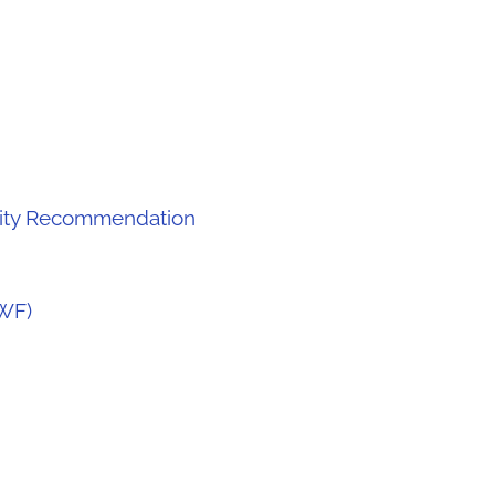
lity Recommendation
WF)