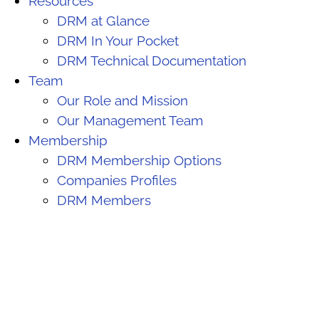
Resources
DRM at Glance
DRM In Your Pocket
DRM Technical Documentation
Team
Our Role and Mission
Our Management Team
Membership
DRM Membership Options
Companies Profiles
DRM Members