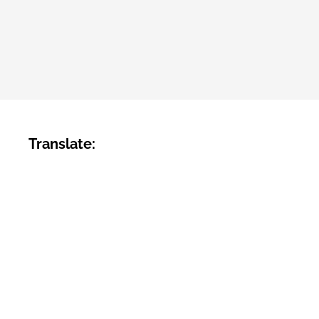
Translate: