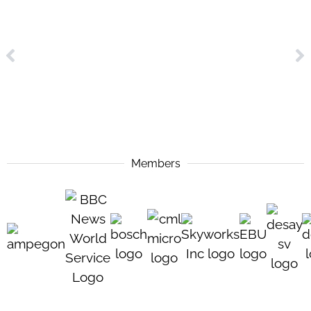
Members