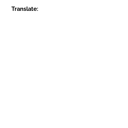
Translate: