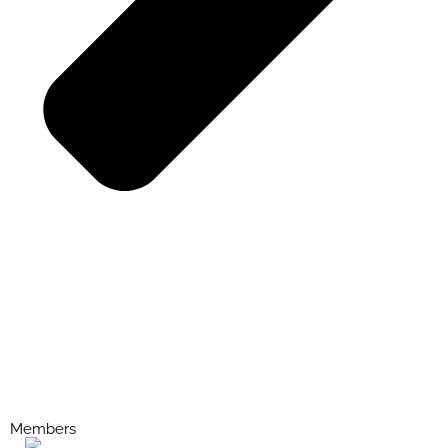
Members