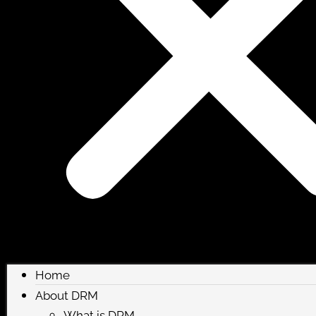
Home
About DRM
What is DRM