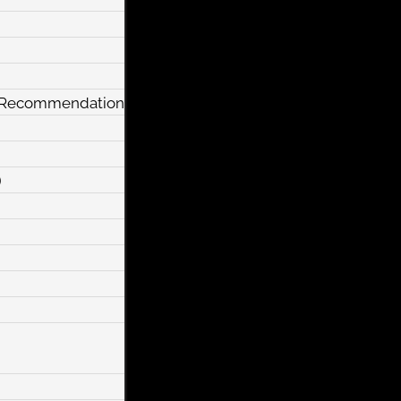
y Recommendation
)