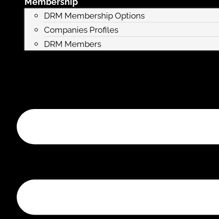
Membership
DRM Membership Options
Companies Profiles
DRM Members