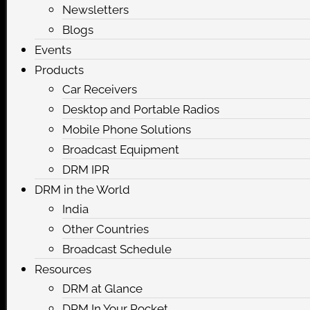
Newsletters
Blogs
Events
Products
Car Receivers
Desktop and Portable Radios
Mobile Phone Solutions
Broadcast Equipment
DRM IPR
DRM in the World
India
Other Countries
Broadcast Schedule
Resources
DRM at Glance
DRM In Your Pocket