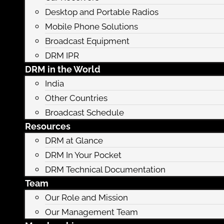
Desktop and Portable Radios
Mobile Phone Solutions
Broadcast Equipment
DRM IPR
DRM in the World
India
Other Countries
Broadcast Schedule
Resources
DRM at Glance
DRM In Your Pocket
DRM Technical Documentation
Team
Our Role and Mission
Our Management Team