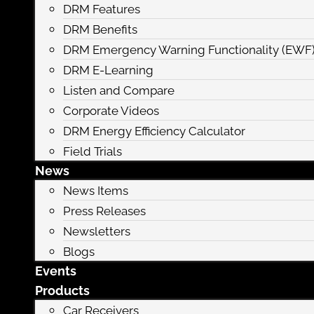
DRM Features
DRM Benefits
DRM Emergency Warning Functionality (EWF
DRM E-Learning
Listen and Compare
Corporate Videos
DRM Energy Efficiency Calculator
Field Trials
News
News Items
Press Releases
Newsletters
Blogs
Events
Products
Car Receivers