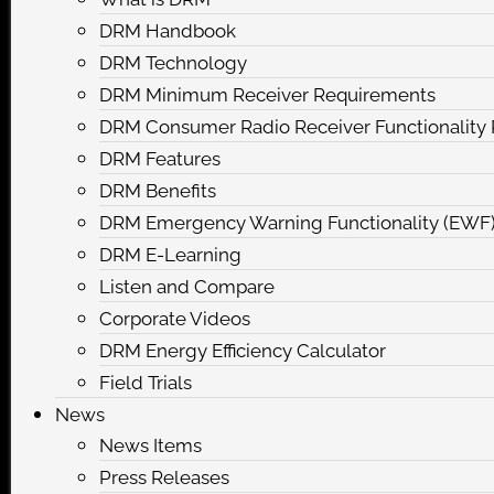
DRM Handbook
DRM Technology
DRM Minimum Receiver Requirements
DRM Consumer Radio Receiver Functionalit
DRM Features
DRM Benefits
DRM Emergency Warning Functionality (EWF
DRM E-Learning
Listen and Compare
Corporate Videos
DRM Energy Efficiency Calculator
Field Trials
News
News Items
Press Releases