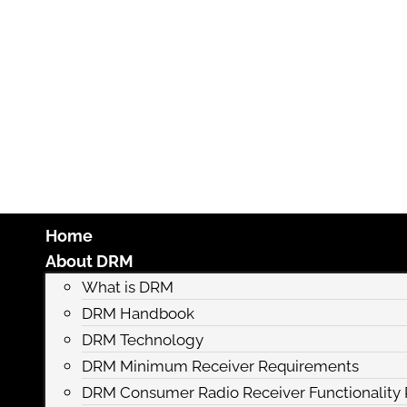
Home
About DRM
What is DRM
DRM Handbook
DRM Technology
DRM Minimum Receiver Requirements
DRM Consumer Radio Receiver Functionalit