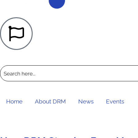
Home
About DRM
News
Events