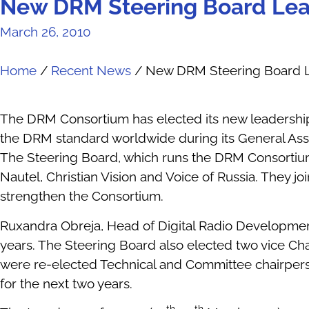
New DRM Steering Board Lea
March 26, 2010
Home
/
Recent News
/
New DRM Steering Board L
The DRM Consortium has elected its new leadership
the DRM standard worldwide during its General Ass
The Steering Board, which runs the DRM Consortium 
Nautel, Christian Vision and Voice of Russia. They j
strengthen the Consortium.
Ruxandra Obreja, Head of Digital Radio Developmen
years. The Steering Board also elected two vice C
were re-elected Technical and Committee chairperso
for the next two years.
th
th