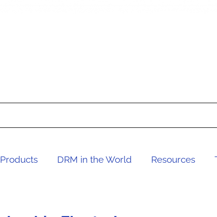
Products
DRM in the World
Resources