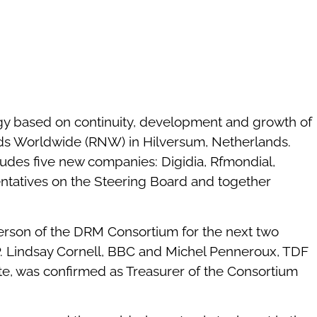
egy based on continuity, development and growth of
ds Worldwide (RNW) in Hilversum, Netherlands.
udes five new companies: Digidia, Rfmondial,
sentatives on the Steering Board and together
erson of the DRM Consortium for the next two
P. Lindsay Cornell, BBC and Michel Penneroux, TDF
te, was confirmed as Treasurer of the Consortium