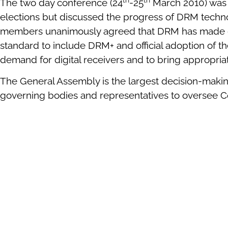
The two day conference (24
-25
March 2010) was 
elections but discussed the progress of DRM technolo
members unanimously agreed that DRM has made gre
standard to include DRM+ and official adoption of t
demand for digital receivers and to bring appropria
The General Assembly is the largest decision-maki
governing bodies and representatives to oversee Con