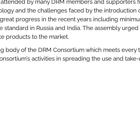
attended by many DRM members and supporters from
gy and the challenges faced by the introduction of d
at progress in the recent years including minimum
he standard in Russia and India. The assembly urged
te products to the market.
ng body of the DRM Consortium which meets every tw
sortium’s activities in spreading the use and take-