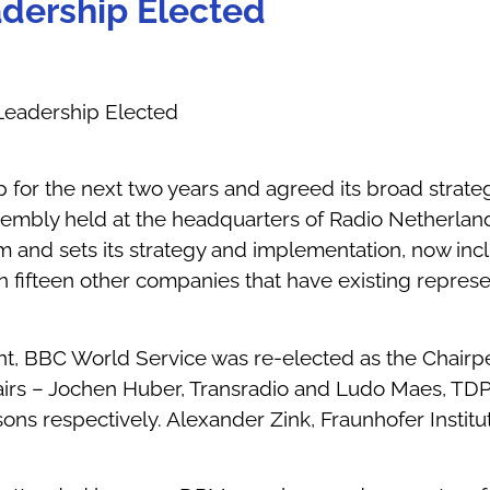
dership Elected
eadership Elected
 for the next two years and agreed its broad strat
embly held at the headquarters of Radio Netherlan
and sets its strategy and implementation, now incl
oin fifteen other companies that have existing repre
t, BBC World Service was re-elected as the Chairp
hairs – Jochen Huber, Transradio and Ludo Maes, TD
ns respectively. Alexander Zink, Fraunhofer Institu