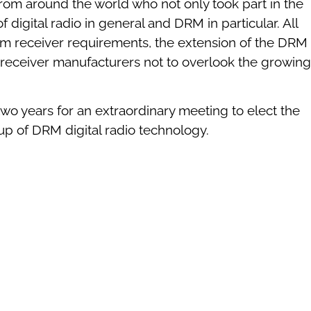
 around the world who not only took part in the
igital radio in general and DRM in particular. All
 receiver requirements, the extension of the DRM
 receiver manufacturers not to overlook the growing
o years for an extraordinary meeting to elect the
up of DRM digital radio technology.