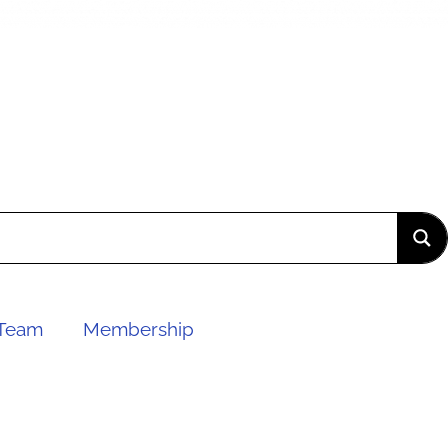
Team
Membership