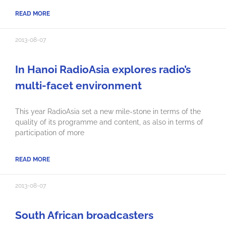
READ MORE
2013-08-07
In Hanoi RadioAsia explores radio’s
multi-facet environment
This year RadioAsia set a new mile-stone in terms of the
quality of its programme and content, as also in terms of
participation of more
READ MORE
2013-08-07
South African broadcasters