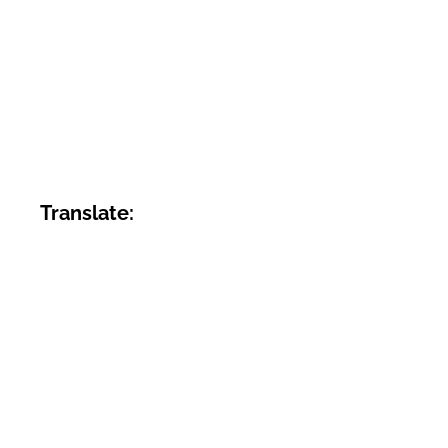
Translate: