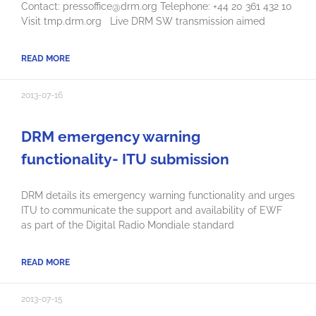
Contact: pressoffice@drm.org Telephone: +44 20 361 432 10
Visit tmp.drm.org Live DRM SW transmission aimed
READ MORE
2013-07-16
DRM emergency warning
functionality- ITU submission
DRM details its emergency warning functionality and urges
ITU to communicate the support and availability of EWF
as part of the Digital Radio Mondiale standard
READ MORE
2013-07-15