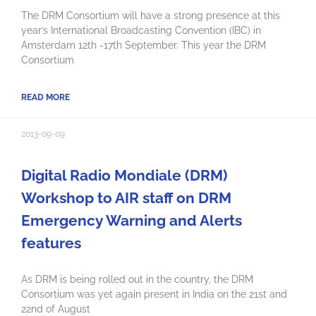
The DRM Consortium will have a strong presence at this
year’s International Broadcasting Convention (IBC) in
Amsterdam 12th -17th September. This year the DRM
Consortium
READ MORE
2013-09-09
Digital Radio Mondiale (DRM)
Workshop to AIR staff on DRM
Emergency Warning and Alerts
features
As DRM is being rolled out in the country, the DRM
Consortium was yet again present in India on the 21st and
22nd of August