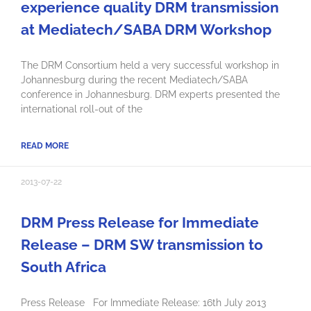
experience quality DRM transmission
at Mediatech/SABA DRM Workshop
The DRM Consortium held a very successful workshop in
Johannesburg during the recent Mediatech/SABA
conference in Johannesburg. DRM experts presented the
international roll-out of the
READ MORE
2013-07-22
DRM Press Release for Immediate
Release – DRM SW transmission to
South Africa
Press Release For Immediate Release: 16th July 2013