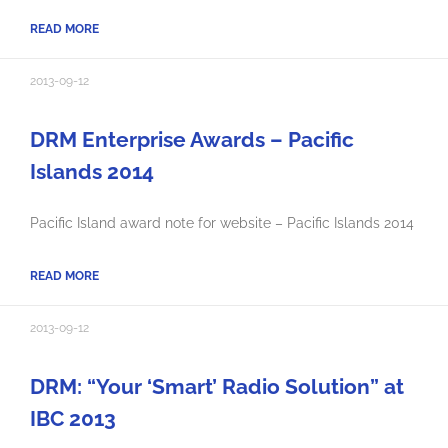
READ MORE
2013-09-12
DRM Enterprise Awards – Pacific
Islands 2014
Pacific Island award note for website – Pacific Islands 2014
READ MORE
2013-09-12
DRM: “Your ‘Smart’ Radio Solution” at
IBC 2013