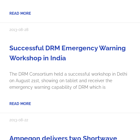
READ MORE
2013-08-28
Successful DRM Emergency Warning
Workshop in India
The DRM Consortium held a successful workshop in Delhi
on August 21st, showing on tablet and receiver the
emergency warning capability of DRM which is
READ MORE
2013-08-22
Ampegon delivers two Shortwave