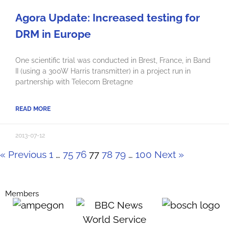
Agora Update: Increased testing for
DRM in Europe
One scientific trial was conducted in Brest, France, in Band
II (using a 300W Harris transmitter) in a project run in
partnership with Telecom Bretagne
READ MORE
2013-07-12
« Previous
1
…
75
76
77
78
79
…
100
Next »
Members