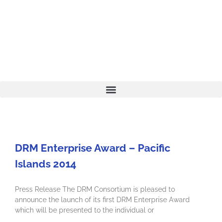
DRM Enterprise Award – Pacific
Islands 2014
Press Release The DRM Consortium is pleased to
announce the launch of its first DRM Enterprise Award
which will be presented to the individual or