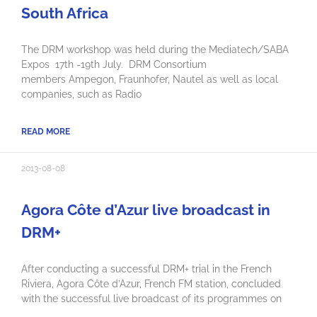
South Africa
The DRM workshop was held during the Mediatech/SABA
Expos 17th -19th July. DRM Consortium
members Ampegon, Fraunhofer, Nautel as well as local
companies, such as Radio
READ MORE
2013-08-08
Agora Côte d’Azur live broadcast in
DRM+
After conducting a successful DRM+ trial in the French
Riviera, Agora Côte d’Azur, French FM station, concluded
with the successful live broadcast of its programmes on