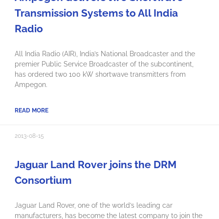
Transmission Systems to All India
Radio
All India Radio (AIR), India’s National Broadcaster and the
premier Public Service Broadcaster of the subcontinent,
has ordered two 100 kW shortwave transmitters from
Ampegon.
READ MORE
2013-08-15
Jaguar Land Rover joins the DRM
Consortium
Jaguar Land Rover, one of the world’s leading car
manufacturers, has become the latest company to join the