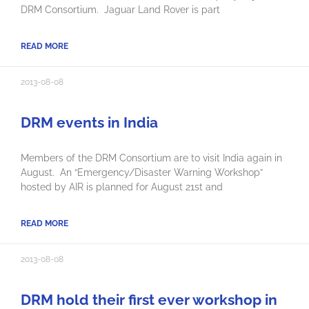
DRM Consortium. Jaguar Land Rover is part
READ MORE
2013-08-08
DRM events in India
Members of the DRM Consortium are to visit India again in
August. An “Emergency/Disaster Warning Workshop”
hosted by AIR is planned for August 21st and
READ MORE
2013-08-08
DRM hold their first ever workshop in