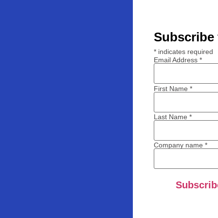
Subscribe 
*
indicates required
Email Address
*
First Name
*
Last Name
*
Company name
*