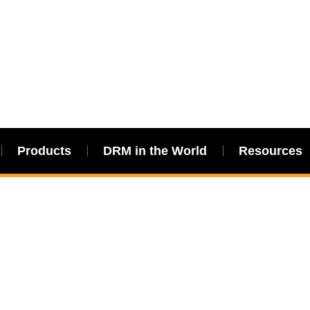
Products
DRM in the World
Resources