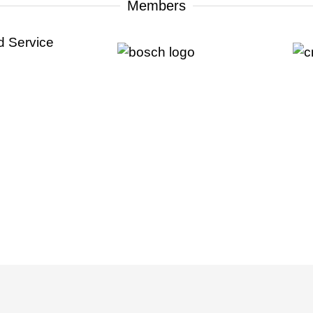
Members