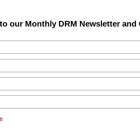
to our Monthly DRM Newsletter and 