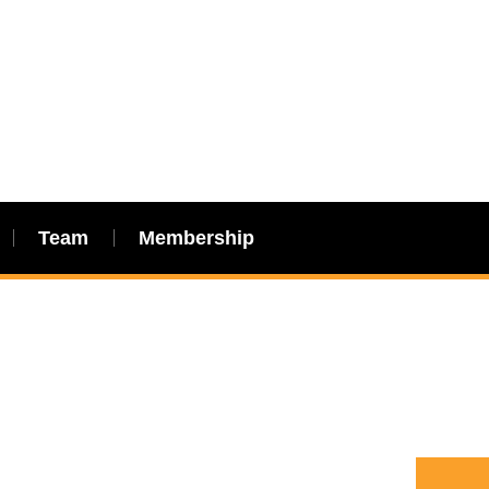
Team
Membership