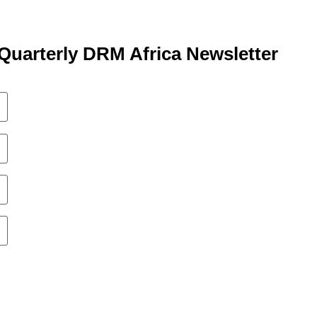
Quarterly DRM Africa Newsletter