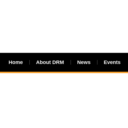
Home
About DRM
News
Events