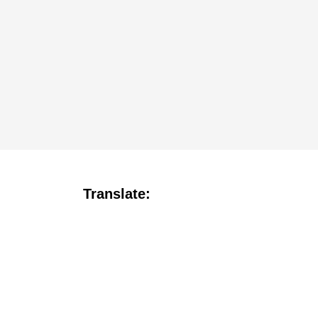
Translate: