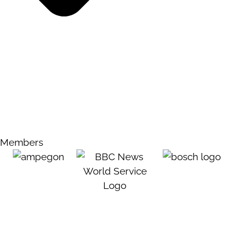
Members