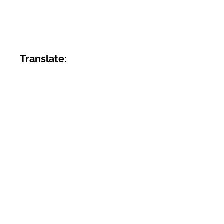
Translate: