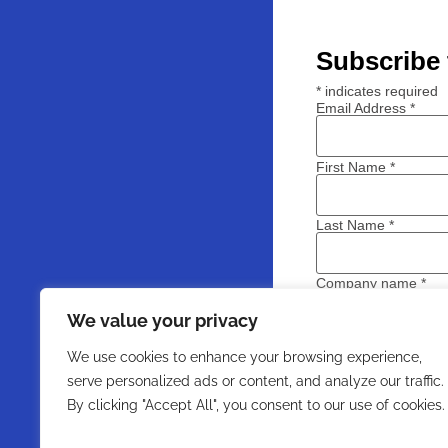
Subscribe 
*
indicates required
Email Address
*
First Name
*
Last Name
*
Company name
*
We value your privacy
We use cookies to enhance your browsing experience,
serve personalized ads or content, and analyze our traffic.
By clicking "Accept All", you consent to our use of cookies.