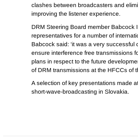
clashes between broadcasters and elimina
improving the listener experience.
DRM Steering Board member Babcock Int
representatives for a number of interna
Babcock said: ‘it was a very successful
ensure interference free transmissions 
plans in respect to the future developm
of DRM transmissions at the HFCCs of th
A selection of key presentations made a
short-wave-broadcasting in Slovakia.