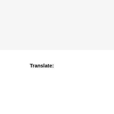
Translate: