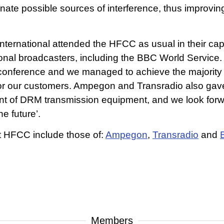
te possible sources of interference, thus improving 
ernational attended the HFCC as usual in their c
tional broadcasters, including the BBC World Service
 conference and we managed to achieve the majority o
for our customers. Ampegon and Transradio also gave 
ent of DRM transmission equipment, and we look for
e future’.
t HFCC include those of:
Ampegon
,
Transradio
and
Members