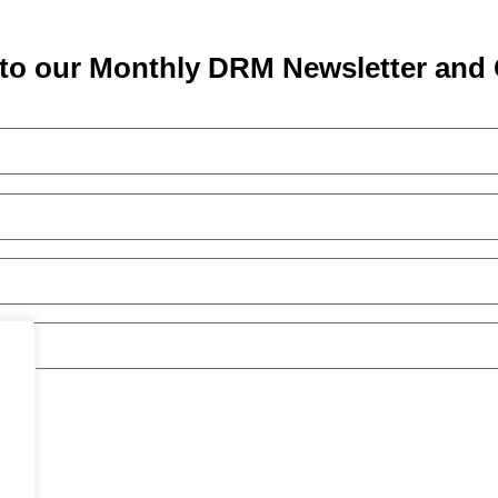
to our Monthly DRM Newsletter and 