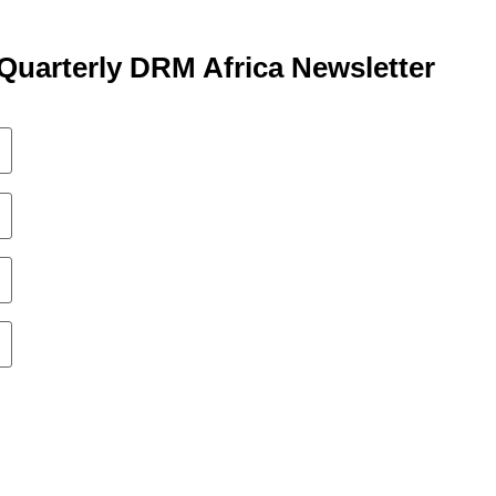
Quarterly DRM Africa Newsletter