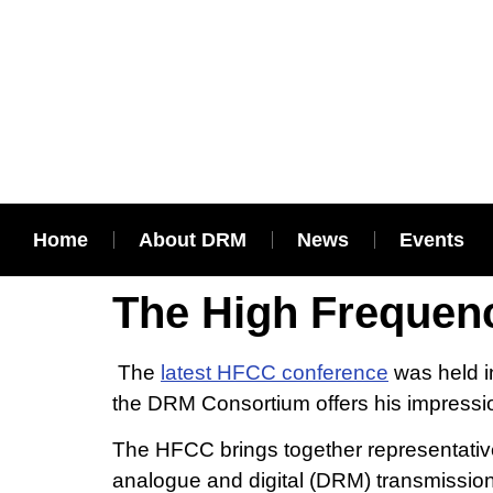
Home
About DRM
News
Events
The High Frequen
The
latest HFCC conference
was held i
the DRM Consortium offers his impressio
The HFCC brings together representatives
analogue and digital (DRM) transmission