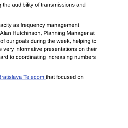
the audibility of transmissions and
apacity as frequency management
. Alan Hutchinson, Planning Manager at
f our goals during the week, helping to
very informative presentations on their
ward to coordinating increasing numbers
Bratislava Telecom
that focused on