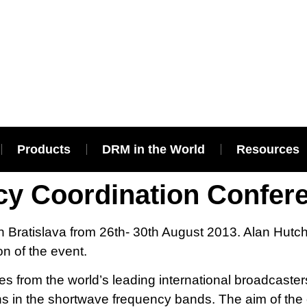
Products
DRM in the World
Resources
cy Coordination Confer
n Bratislava from 26th- 30th August 2013. Alan Hutc
n of the event.
 from the world’s leading international broadcasters
s in the shortwave frequency bands. The aim of the