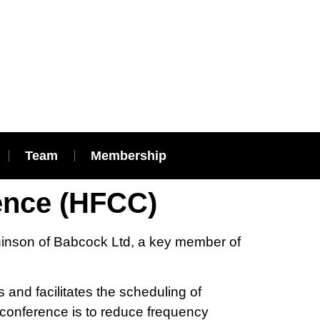
Team
Membership
ence (HFCC)
hinson of Babcock Ltd, a key member of
 and facilitates the scheduling of
 conference is to reduce frequency