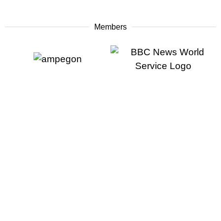
Members