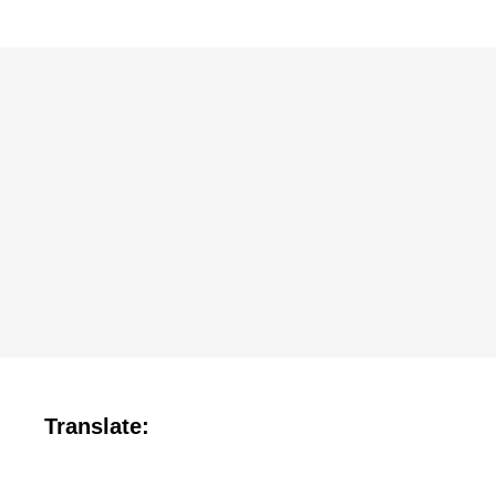
Translate: