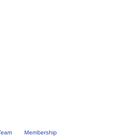
Team
Membership