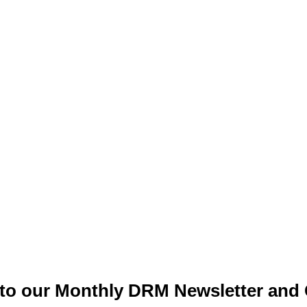
to our Monthly DRM Newsletter and 