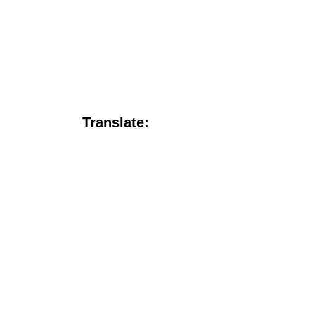
Translate: