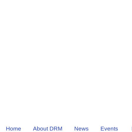
Home
About DRM
News
Events