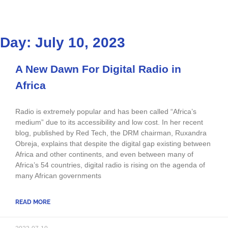
Day: July 10, 2023
A New Dawn For Digital Radio in
Africa
Radio is extremely popular and has been called “Africa’s
medium” due to its accessibility and low cost. In her recent
blog, published by Red Tech, the DRM chairman, Ruxandra
Obreja, explains that despite the digital gap existing between
Africa and other continents, and even between many of
Africa’s 54 countries, digital radio is rising on the agenda of
many African governments
READ MORE