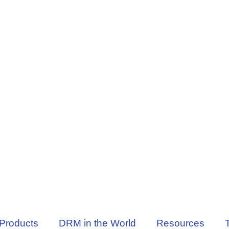
Products
DRM in the World
Resources