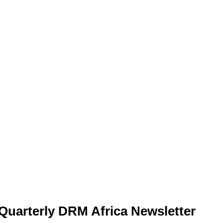
Quarterly DRM Africa Newsletter