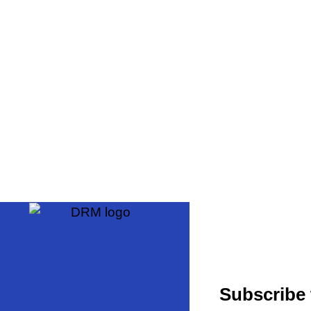
Subscribe 