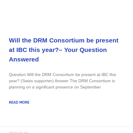
Will the DRM Consortium be present
at IBC this year?– Your Question
Answered
Question Will the DRM Consortium be present at IBC this
year? (Swiss supporter) Answer The DRM Consortium is
planning on a significant presence on September
READ MORE