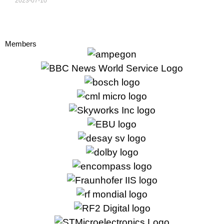
2023-07-10
Members