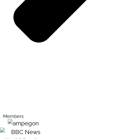
Members