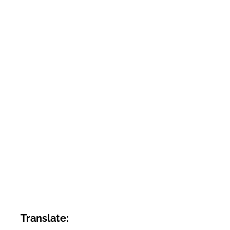
Translate: