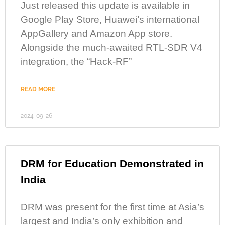
Just released this update is available in
Google Play Store, Huawei’s international
AppGallery and Amazon App store.
Alongside the much-awaited RTL-SDR V4
integration, the “Hack-RF”
READ MORE
2024-09-26
DRM for Education Demonstrated in
India
DRM was present for the first time at Asia’s
largest and India’s only exhibition and