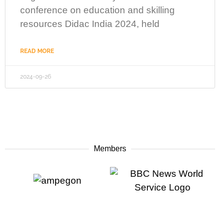
conference on education and skilling
resources Didac India 2024, held
READ MORE
2024-09-26
Members