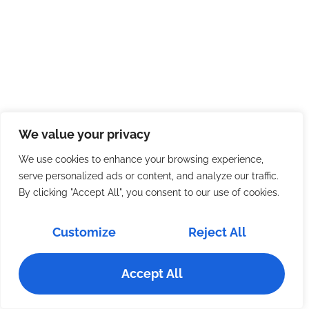
We value your privacy
We use cookies to enhance your browsing experience,
serve personalized ads or content, and analyze our traffic.
By clicking "Accept All", you consent to our use of cookies.
Customize
Reject All
Accept All