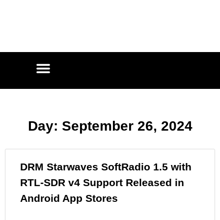
Day: September 26, 2024
DRM Starwaves SoftRadio 1.5 with
RTL-SDR v4 Support Released in
Android App Stores