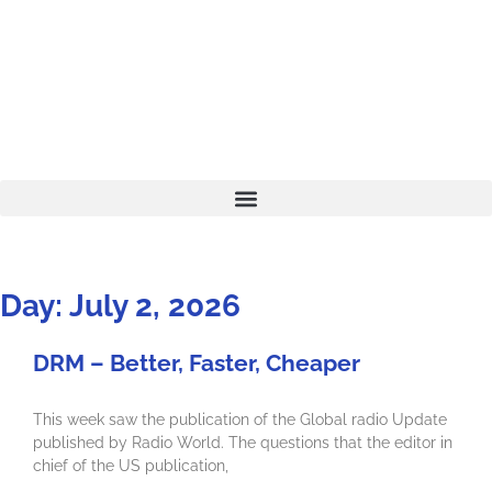
Day: July 2, 2026
DRM – Better, Faster, Cheaper
This week saw the publication of the Global radio Update
published by Radio World. The questions that the editor in
chief of the US publication,