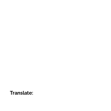
Translate: