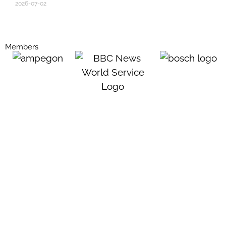
2026-07-02
Members