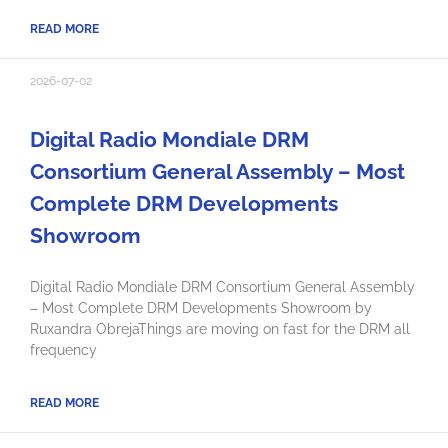
READ MORE
2026-07-02
Digital Radio Mondiale DRM
Consortium General Assembly – Most
Complete DRM Developments
Showroom
Digital Radio Mondiale DRM Consortium General Assembly
– Most Complete DRM Developments Showroom by
Ruxandra ObrejaThings are moving on fast for the DRM all
frequency
READ MORE