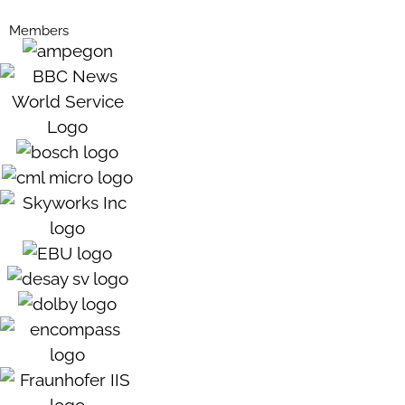
Members