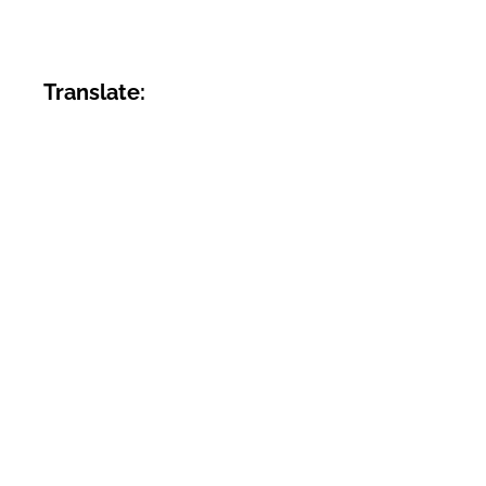
Translate: