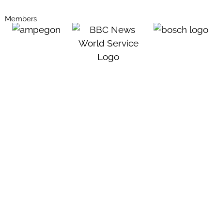
Members