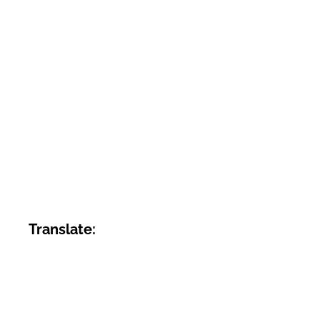
Translate: