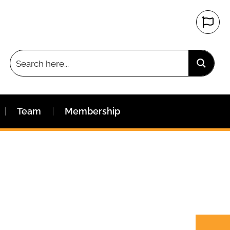
Team
Membership