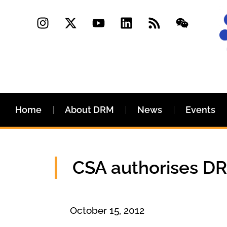
Home
About DRM
News
Events
CSA authorises DRM
October 15, 2012