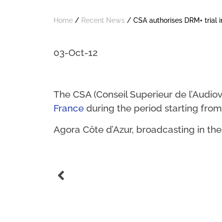
Home
/
Recent News
/
CSA authorises DRM+ trial i
03-Oct-12
The CSA (Conseil Superieur de l’Audiov
France
during the period starting from
Agora Côte d’Azur, broadcasting in th