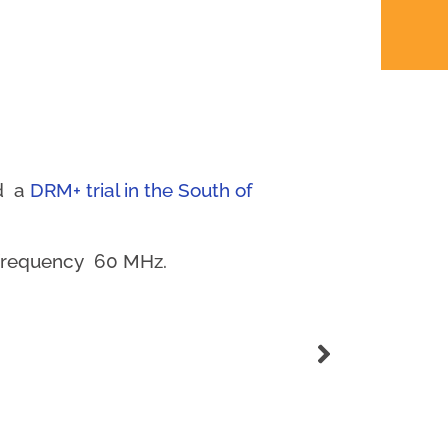
ed a
DRM+ trial in the South of
d frequency 60 MHz.