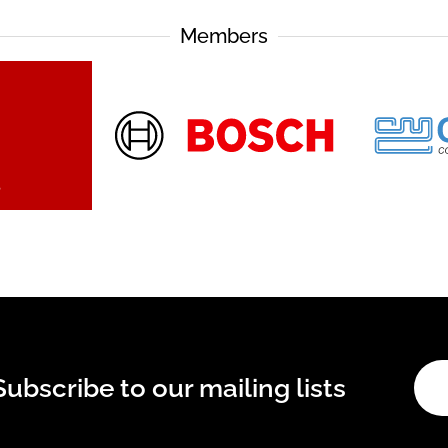
Members
Subscribe to our mailing lists