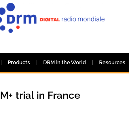
Products
DRM in the World
Resources
+ trial in France