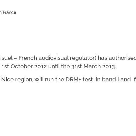
n France
isuel – French audiovisual regulator) has authoris
 1st October 2012 until the 31st March 2013.
e Nice region, will run the DRM+ test in band I an