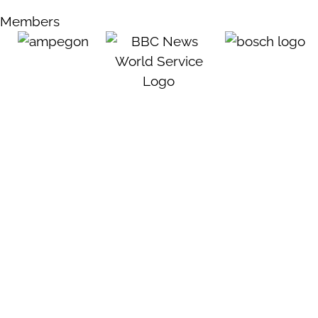
Members