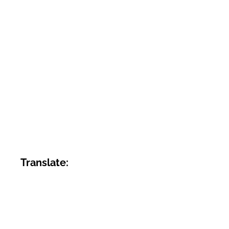
Translate: