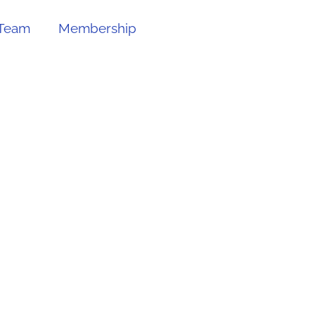
Team
Membership