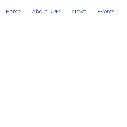
Home
About DRM
News
Events