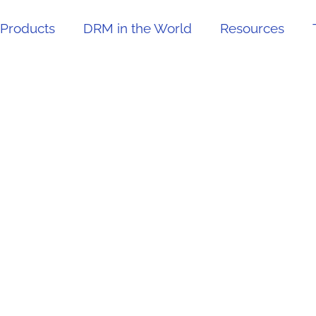
Products
DRM in the World
Resources